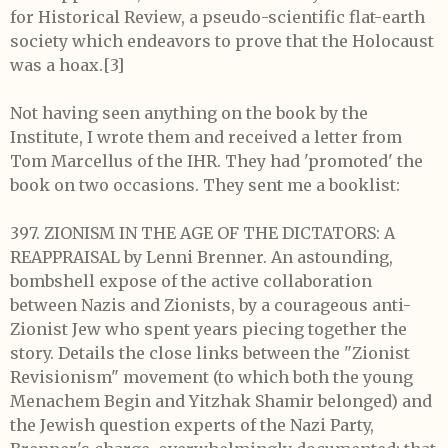
for Historical Review, a pseudo-scientific flat-earth
society which endeavors to prove that the Holocaust
was a hoax.[3]
Not having seen anything on the book by the
Institute, I wrote them and received a letter from
Tom Marcellus of the IHR. They had 'promoted' the
book on two occasions. They sent me a booklist:
397. ZIONISM IN THE AGE OF THE DICTATORS: A
REAPPRAISAL by Lenni Brenner. An astounding,
bombshell expose of the active collaboration
between Nazis and Zionists, by a courageous anti-
Zionist Jew who spent years piecing together the
story. Details the close links between the "Zionist
Revisionism" movement (to which both the young
Menachem Begin and Yitzhak Shamir belonged) and
the Jewish question experts of the Nazi Party,