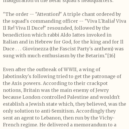
inauguration of the Betar squad's headquarters:
"The order -- "Attention!" A triple chant ordered by
the squad's commanding officer -- "Viva L'Italia! Viva
Il Re! Viva Il Duce!" resounded, followed by the
benediction which rabbi Aldo Iattes invoked in
Italian and in Hebrew for God, for the king and for Il
Duce . . . Giovinezza (the Fascist Party's anthem) was
sung with much enthusiasm by the Betarim."
[16]
Even after the outbreak of WWII, a wing of
Jabotinsky's following tried to get the patronage of
the Axis powers. According to their crackpot
notions, Britain was the main enemy of Jewry
because London controlled Palestine and wouldn't
establish a Jewish state which, they believed, was the
only solution to anti-Semitism. Accordingly they
sent an agent to Lebanon, then run by the Vichy-
French regime. He delivered a memorandum to a