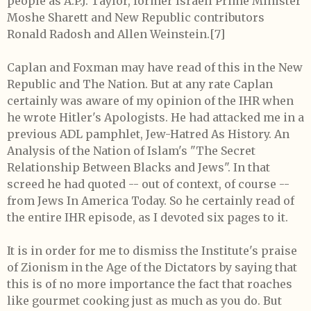
people as A.P.J. Taylor, former Israeli Prime Minister
Moshe Sharett and New Republic contributors
Ronald Radosh and Allen Weinstein.[7]
Caplan and Foxman may have read of this in the New
Republic and The Nation. But at any rate Caplan
certainly was aware of my opinion of the IHR when
he wrote Hitler's Apologists. He had attacked me in a
previous ADL pamphlet, Jew-Hatred As History. An
Analysis of the Nation of Islam's "The Secret
Relationship Between Blacks and Jews". In that
screed he had quoted -- out of context, of course --
from Jews In America Today. So he certainly read of
the entire IHR episode, as I devoted six pages to it.
It is in order for me to dismiss the Institute's praise
of Zionism in the Age of the Dictators by saying that
this is of no more importance the fact that roaches
like gourmet cooking just as much as you do. But