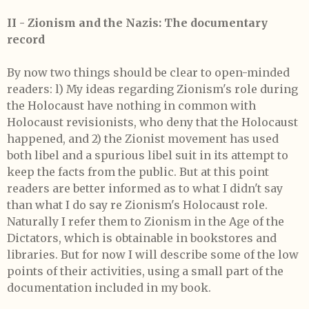
II - Zionism and the Nazis: The documentary
record
By now two things should be clear to open-minded
readers: l) My ideas regarding Zionism's role during
the Holocaust have nothing in common with
Holocaust revisionists, who deny that the Holocaust
happened, and 2) the Zionist movement has used
both libel and a spurious libel suit in its attempt to
keep the facts from the public. But at this point
readers are better informed as to what I didn't say
than what I do say re Zionism's Holocaust role.
Naturally I refer them to Zionism in the Age of the
Dictators, which is obtainable in bookstores and
libraries. But for now I will describe some of the low
points of their activities, using a small part of the
documentation included in my book.