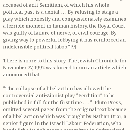
accused of anti-Semitism, of which his whole
political past is a denial . . . By refusing to stage a
play which honestly and compassionately examines
a terrible moment in human history, the Royal Court
was guilty of failure of nerve, of civil courage. By
giving way to powerful lobbying it has reinforced an
indefensible political taboo."
[9]
There is more to this story. The Jewish Chronicle for
November 27, 1992 was forced to run an article which
announced that
"The collapse of a libel action has allowed the
controversial anti-Zionist play "Perdition" to be
published in full for the first time . . . "
Pluto Press,
omitted several pages from the original text because
of a libel action which was brought by Nathan Dror, a
senior figure in the Israeli Labour Federation, who