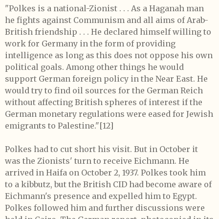
"Polkes is a national-Zionist . . . As a Haganah man
he fights against Communism and all aims of Arab-
British friendship . . . He declared himself willing to
work for Germany in the form of providing
intelligence as long as this does not oppose his own
political goals. Among other things he would
support German foreign policy in the Near East. He
would try to find oil sources for the German Reich
without affecting British spheres of interest if the
German monetary regulations were eased for Jewish
emigrants to Palestine."
[12]
Polkes had to cut short his visit. But in October it
was the Zionists' turn to receive Eichmann. He
arrived in Haifa on October 2, 1937. Polkes took him
to a kibbutz, but the British CID had become aware of
Eichmann's presence and expelled him to Egypt.
Polkes followed him and further discussions were