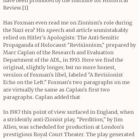
have been promoted by the Institute for Historical
Review.
[1]
Has Foxman even read me on Zionism's role during
the Nazi era? His speech and article unmistakably
relied on Hitler's Apologists: The Anti-Semitic
Propaganda of Holocaust "Revisionism," prepared by
Marc Caplan of the Research and Evaluation
Department of the ADL, in 1993. Here we find the
original, slightly longer, but no more honest,
version of Foxman's libel, labeled "A Revisionist
Echo on the Left." Foxman's two paragraphs on me
are virtually the same as Caplan's first two
paragraphs. Caplan added that
In 1987 this point of view surfaced in England, when
a stridently anti-Zionist play, "Perdition," by Jim
Allen, was scheduled for production at London's
prestigious Royal Court Theater. The play generated