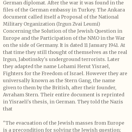
German diplomat. After the war it was found in the
files of the German embassy in Turkey. The Ankara
document called itself a Proposal of the National
Military Organization (Irgun Zvai Leumi)
Concerning the Solution of the Jewish Question in
Europe and the Participation of the NMO in the War
on the side of Germany. It is dated 11 January 1941. At
that time they still thought of themselves as the real
Irgun, Jabotinsky's underground terrorists. Later
they adapted the name Lohami Herut Yisrael,
Fighters for the Freedom of Israel. However they are
universally known as the Stern Gang, the name
given to them by the British, after their founder,
Avraham Stern. Their entire document is reprinted
in Yisraeli's thesis, in German. They told the Nazis
that
"The evacuation of the Jewish masses from Europe
is a precondition for solving the Jewish question;