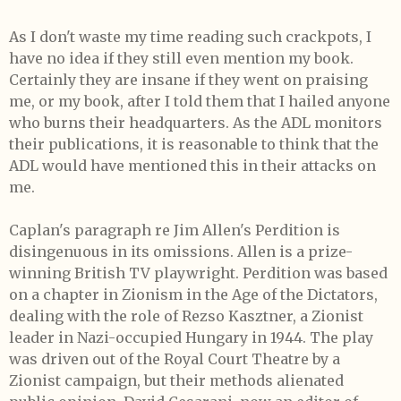
As I don't waste my time reading such crackpots, I
have no idea if they still even mention my book.
Certainly they are insane if they went on praising
me, or my book, after I told them that I hailed anyone
who burns their headquarters. As the ADL monitors
their publications, it is reasonable to think that the
ADL would have mentioned this in their attacks on
me.
Caplan's paragraph re Jim Allen's Perdition is
disingenuous in its omissions. Allen is a prize-
winning British TV playwright. Perdition was based
on a chapter in Zionism in the Age of the Dictators,
dealing with the role of Rezso Kasztner, a Zionist
leader in Nazi-occupied Hungary in 1944. The play
was driven out of the Royal Court Theatre by a
Zionist campaign, but their methods alienated