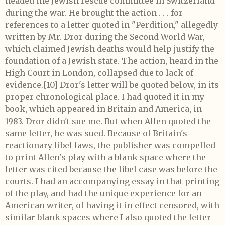
headed the Jewish rescue committee in Switzerland
during the war. He brought the action . . . for
references to a letter quoted in "Perdition," allegedly
written by Mr. Dror during the Second World War,
which claimed Jewish deaths would help justify the
foundation of a Jewish state. The action, heard in the
High Court in London, collapsed due to lack of
evidence.[10] Dror's letter will be quoted below, in its
proper chronological place. I had quoted it in my
book, which appeared in Britain and America, in
1983. Dror didn't sue me. But when Allen quoted the
same letter, he was sued. Because of Britain's
reactionary libel laws, the publisher was compelled
to print Allen's play with a blank space where the
letter was cited because the libel case was before the
courts. I had an accompanying essay in that printing
of the play, and had the unique experience for an
American writer, of having it in effect censored, with
similar blank spaces where I also quoted the letter