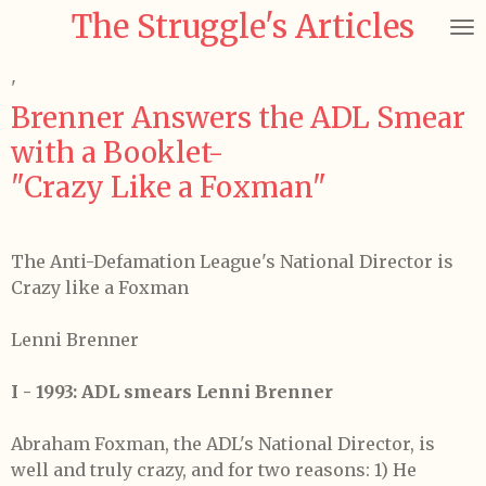
The Struggle's Articles
Skip
to
main
'
content
Brenner Answers the ADL Smear
with a Booklet-
"Crazy Like a Foxman"
The Anti-Defamation League's National Director is
Crazy like a Foxman
Lenni Brenner
I - 1993: ADL smears Lenni Brenner
Abraham Foxman, the ADL's National Director, is
well and truly crazy, and for two reasons: 1) He