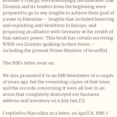
Brenner's charge, overwhelmingly documented: that
Zionism and its leaders from the beginning were
prepared to go to any lengths to achieve their goal of
a state in Palestine -- lengths that included fostering
and exploiting anti-Semitism in Europe, and
proposing an alliance with Germany at the zenith of
that nation's power. This book has certain surviving
WWII-era Zionists quaking in their boots --
including the present Prime Minister of Israel!
[4]
The IHR's letter went on:
We also promoted it in an IHR Newsletter of a couple
of years ago, but the remaining copies of that issue
and the records concerning it were all lost in an
arson that completely destroyed our business
address and inventory on 4 July last.[5]
I replied to Marcellus in a letter, on April 11, 1985. I