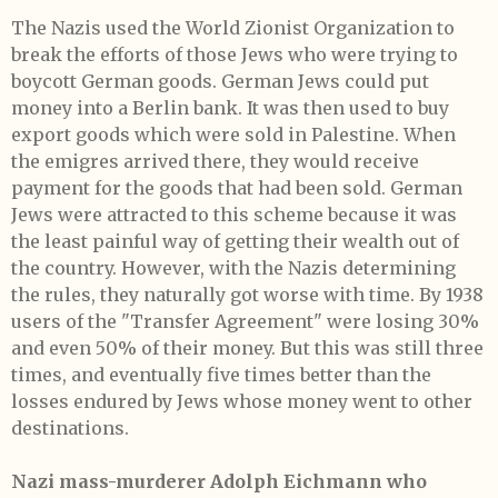
The Nazis used the World Zionist Organization to
break the efforts of those Jews who were trying to
boycott German goods. German Jews could put
money into a Berlin bank. It was then used to buy
export goods which were sold in Palestine. When
the emigres arrived there, they would receive
payment for the goods that had been sold. German
Jews were attracted to this scheme because it was
the least painful way of getting their wealth out of
the country. However, with the Nazis determining
the rules, they naturally got worse with time. By 1938
users of the "Transfer Agreement" were losing 30%
and even 50% of their money. But this was still three
times, and eventually five times better than the
losses endured by Jews whose money went to other
destinations.
Nazi mass-murderer Adolph Eichmann who