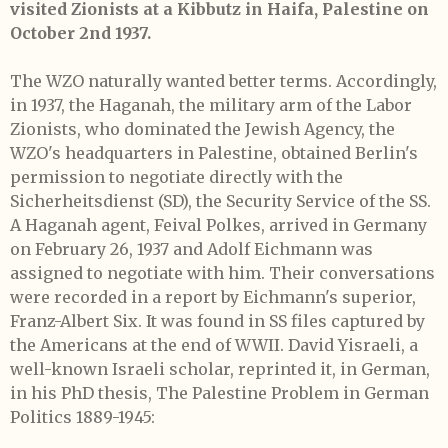
visited Zionists at a Kibbutz in Haifa, Palestine on
October 2nd 1937.
The WZO naturally wanted better terms. Accordingly,
in 1937, the Haganah, the military arm of the Labor
Zionists, who dominated the Jewish Agency, the
WZO's headquarters in Palestine, obtained Berlin's
permission to negotiate directly with the
Sicherheitsdienst (SD), the Security Service of the SS.
A Haganah agent, Feival Polkes, arrived in Germany
on February 26, 1937 and Adolf Eichmann was
assigned to negotiate with him. Their conversations
were recorded in a report by Eichmann's superior,
Franz-Albert Six. It was found in SS files captured by
the Americans at the end of WWII. David Yisraeli, a
well-known Israeli scholar, reprinted it, in German,
in his PhD thesis, The Palestine Problem in German
Politics 1889-1945: