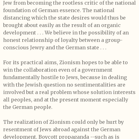
Jew from becoming the rootless critic of the national
foundation of German essence. The national
distancing which the state desires would thus be
brought about easily as the result of an organic
development . . . We believe in the possibility of an
honest relationship of loyalty between a group-
conscious Jewry and the German state . . .
For its practical aims, Zionism hopes to be able to
win the collaboration even of a government
fundamentally hostile to Jews, because in dealing
with the Jewish question no sentimentalities are
involved but a real problem whose solution interests
all peoples, and at the present moment especially
the German people.
The realization of Zionism could only be hurt by
resentment of Jews abroad against the German
development. Boycott propaganda --such as is