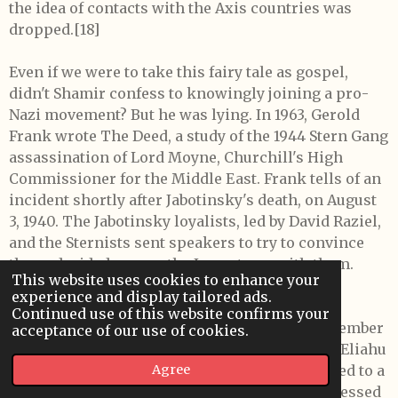
the idea of contacts with the Axis countries was
dropped.[18]
Even if we were to take this fairy tale as gospel,
didn't Shamir confess to knowingly joining a pro-
Nazi movement? But he was lying. In 1963, Gerold
Frank wrote The Deed, a study of the 1944 Stern Gang
assassination of Lord Moyne, Churchill's High
Commissioner for the Middle East. Frank tells of an
incident shortly after Jabotinsky's death, on August
3, 1940. The Jabotinsky loyalists, led by David Raziel,
and the Sternists sent speakers to try to convince
the undecided among the Irgun to go with them.
This website uses cookies to enhance your
Frank relates that
experience and display tailored ads.
Continued use of this website confirms your
"(T)he movement all but disintegrated. In September
acceptance of our use of cookies.
Stern walked out and set up his own group . . . Eliahu
(Bet Zouri) and David Danon . . . were summoned to a
Agree
remote schoolhouse . . . (T)hey were to be addressed