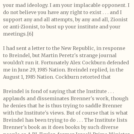
your mad ideology. I am your implacable opponent. I
do not believe you have any right to exist . . . and I
support any and all attempts, by any and all, Zionist
or anti-Zionist, to bust up your institute and your
meetings.[6]
I had sent a letter to the New Republic, in response
to Breindel, but Martin Peretz's strange journal
wouldn't run it. Fortunately Alex Cockburn defended
me in June 29, 1985 Nation. Breindel replied, in the
August 1, 1985 Nation. Cockburn retorted that
Breindel is fond of saying that the Institute . . .
applauds and disseminates Brenner's work, though
he denies that he is thus trying to saddle Brenner
with the Institute's views. But of course that is what
Breindel has been trying to do . . . The Institute lists
Brenner's book as it does books by such diverse