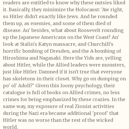
readers are entitled to know why these nutsies liked
it. Basically, they minimize the Holocaust: 'Aw right,
so Hitler didn't exactly like Jews. And he rounded
them up, as enemies, and some of them died of
disease. An' besides, what about Roosevelt rounding
up the Japanese Americans on the West Coast? An'
look at Stalin's Katyn massacre, and Churchill's
horrific bombing of Dresden, and the A-bombing of
Hiroshima and Nagasaki. Here the Yids are, yelling
about Hitler, while the Allied leaders were monsters,
just like Hitler. Damned if it isn't true that everyone
has skeletons in their closet. Why go on dumping on
po' ol' Adolf?' Given this loony psychology, their
catalogue is full of books on Allied crimes, no less
crimes for being emphasized by these crazies. In the
same way, my exposure of real Zionist activities
during the Nazi era became additional 'proof' that
Hitler was no worse than the rest of the wicked
world.