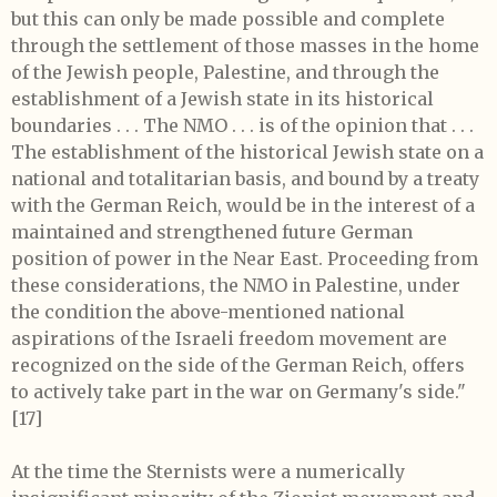
but this can only be made possible and complete
through the settlement of those masses in the home
of the Jewish people, Palestine, and through the
establishment of a Jewish state in its historical
boundaries . . . The NMO . . . is of the opinion that . . .
The establishment of the historical Jewish state on a
national and totalitarian basis, and bound by a treaty
with the German Reich, would be in the interest of a
maintained and strengthened future German
position of power in the Near East. Proceeding from
these considerations, the NMO in Palestine, under
the condition the above-mentioned national
aspirations of the Israeli freedom movement are
recognized on the side of the German Reich, offers
to actively take part in the war on Germany's side."
[17]
At the time the Sternists were a numerically