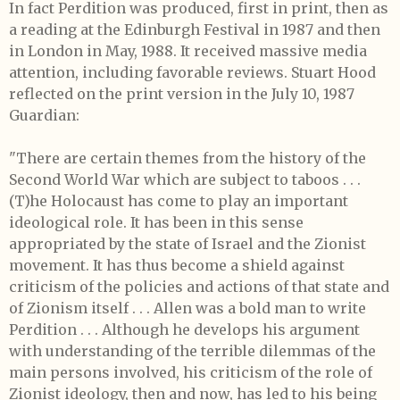
In fact Perdition was produced, first in print, then as
a reading at the Edinburgh Festival in 1987 and then
in London in May, 1988. It received massive media
attention, including favorable reviews. Stuart Hood
reflected on the print version in the July 10, 1987
Guardian:
"There are certain themes from the history of the
Second World War which are subject to taboos . . .
(T)he Holocaust has come to play an important
ideological role. It has been in this sense
appropriated by the state of Israel and the Zionist
movement. It has thus become a shield against
criticism of the policies and actions of that state and
of Zionism itself . . . Allen was a bold man to write
Perdition . . . Although he develops his argument
with understanding of the terrible dilemmas of the
main persons involved, his criticism of the role of
Zionist ideology, then and now, has led to his being