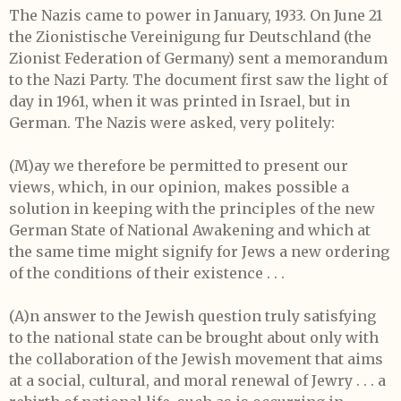
The Nazis came to power in January, 1933. On June 21
the Zionistische Vereinigung fur Deutschland (the
Zionist Federation of Germany) sent a memorandum
to the Nazi Party. The document first saw the light of
day in 1961, when it was printed in Israel, but in
German. The Nazis were asked, very politely:
(M)ay we therefore be permitted to present our
views, which, in our opinion, makes possible a
solution in keeping with the principles of the new
German State of National Awakening and which at
the same time might signify for Jews a new ordering
of the conditions of their existence . . .
(A)n answer to the Jewish question truly satisfying
to the national state can be brought about only with
the collaboration of the Jewish movement that aims
at a social, cultural, and moral renewal of Jewry . . . a