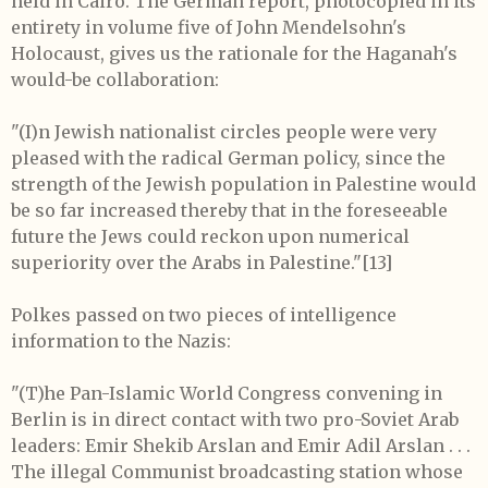
held in Cairo. The German report, photocopied in its
entirety in volume five of John Mendelsohn's
Holocaust, gives us the rationale for the Haganah's
would-be collaboration:
"(I)n Jewish nationalist circles people were very
pleased with the radical German policy, since the
strength of the Jewish population in Palestine would
be so far increased thereby that in the foreseeable
future the Jews could reckon upon numerical
superiority over the Arabs in Palestine."
[13]
Polkes passed on two pieces of intelligence
information to the Nazis:
"(T)he Pan-Islamic World Congress convening in
Berlin is in direct contact with two pro-Soviet Arab
leaders: Emir Shekib Arslan and Emir Adil Arslan . . .
The illegal Communist broadcasting station whose