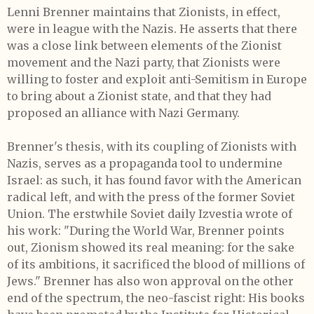
Lenni Brenner maintains that Zionists, in effect,
were in league with the Nazis. He asserts that there
was a close link between elements of the Zionist
movement and the Nazi party, that Zionists were
willing to foster and exploit anti-Semitism in Europe
to bring about a Zionist state, and that they had
proposed an alliance with Nazi Germany.
Brenner's thesis, with its coupling of Zionists with
Nazis, serves as a propaganda tool to undermine
Israel: as such, it has found favor with the American
radical left, and with the press of the former Soviet
Union. The erstwhile Soviet daily Izvestia wrote of
his work: "During the World War, Brenner points
out, Zionism showed its real meaning: for the sake
of its ambitions, it sacrificed the blood of millions of
Jews." Brenner has also won approval on the other
end of the spectrum, the neo-fascist right: His books