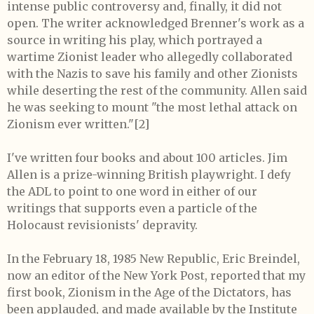
intense public controversy and, finally, it did not
open. The writer acknowledged Brenner's work as a
source in writing his play, which portrayed a
wartime Zionist leader who allegedly collaborated
with the Nazis to save his family and other Zionists
while deserting the rest of the community. Allen said
he was seeking to mount "the most lethal attack on
Zionism ever written."[2]
I've written four books and about 100 articles. Jim
Allen is a prize-winning British playwright. I defy
the ADL to point to one word in either of our
writings that supports even a particle of the
Holocaust revisionists' depravity.
In the February 18, 1985 New Republic, Eric Breindel,
now an editor of the New York Post, reported that my
first book, Zionism in the Age of the Dictators, has
been applauded, and made available by the Institute