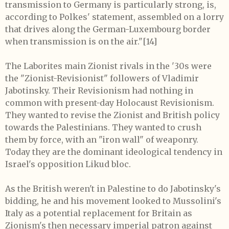
transmission to Germany is particularly strong, is,
according to Polkes' statement, assembled on a lorry
that drives along the German-Luxembourg border
when transmission is on the air."
[14]
The Laborites main Zionist rivals in the '30s were
the "Zionist-Revisionist" followers of Vladimir
Jabotinsky. Their Revisionism had nothing in
common with present-day Holocaust Revisionism.
They wanted to revise the Zionist and British policy
towards the Palestinians. They wanted to crush
them by force, with an "iron wall" of weaponry.
Today they are the dominant ideological tendency in
Israel's opposition Likud bloc.
As the British weren't in Palestine to do Jabotinsky's
bidding, he and his movement looked to Mussolini's
Italy as a potential replacement for Britain as
Zionism's then necessary imperial patron against