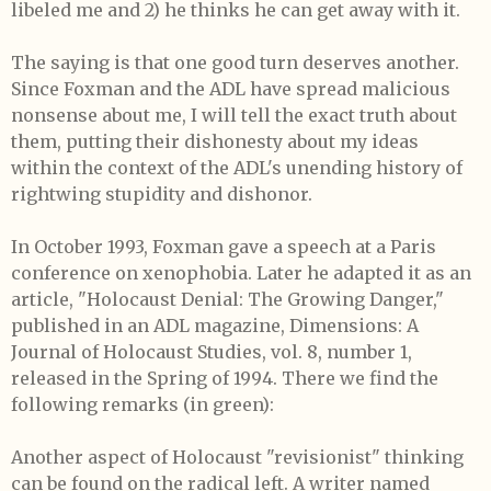
libeled me and 2) he thinks he can get away with it.
The saying is that one good turn deserves another.
Since Foxman and the ADL have spread malicious
nonsense about me, I will tell the exact truth about
them, putting their dishonesty about my ideas
within the context of the ADL's unending history of
rightwing stupidity and dishonor.
In October 1993, Foxman gave a speech at a Paris
conference on xenophobia. Later he adapted it as an
article, "Holocaust Denial: The Growing Danger,"
published in an ADL magazine, Dimensions: A
Journal of Holocaust Studies, vol. 8, number 1,
released in the Spring of 1994. There we find the
following remarks (in green):
Another aspect of Holocaust "revisionist" thinking
can be found on the radical left. A writer named