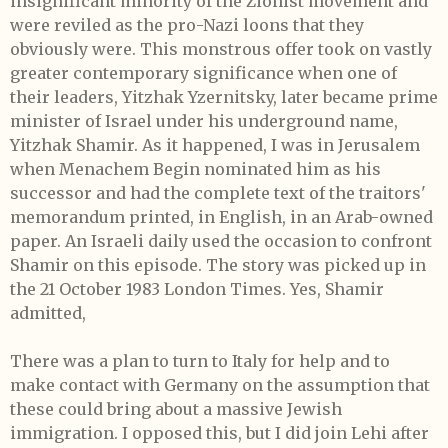
insignificant minority of the Zionist movement and
were reviled as the pro-Nazi loons that they
obviously were. This monstrous offer took on vastly
greater contemporary significance when one of
their leaders, Yitzhak Yzernitsky, later became prime
minister of Israel under his underground name,
Yitzhak Shamir. As it happened, I was in Jerusalem
when Menachem Begin nominated him as his
successor and had the complete text of the traitors'
memorandum printed, in English, in an Arab-owned
paper. An Israeli daily used the occasion to confront
Shamir on this episode. The story was picked up in
the 21 October 1983 London Times. Yes, Shamir
admitted,
There was a plan to turn to Italy for help and to
make contact with Germany on the assumption that
these could bring about a massive Jewish
immigration. I opposed this, but I did join Lehi after