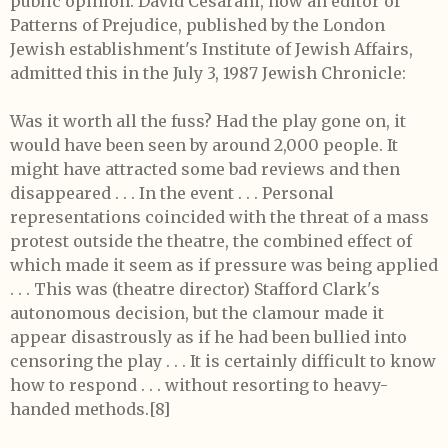
public opinion. David Cesarani, now an editor of
Patterns of Prejudice, published by the London
Jewish establishment's Institute of Jewish Affairs,
admitted this in the July 3, 1987 Jewish Chronicle:
Was it worth all the fuss? Had the play gone on, it
would have been seen by around 2,000 people. It
might have attracted some bad reviews and then
disappeared . . . In the event . . . Personal
representations coincided with the threat of a mass
protest outside the theatre, the combined effect of
which made it seem as if pressure was being applied
. . . This was (theatre director) Stafford Clark's
autonomous decision, but the clamour made it
appear disastrously as if he had been bullied into
censoring the play . . . It is certainly difficult to know
how to respond . . . without resorting to heavy-
handed methods.[8]