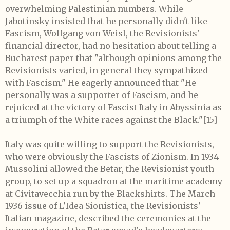
overwhelming Palestinian numbers. While
Jabotinsky insisted that he personally didn't like
Fascism, Wolfgang von Weisl, the Revisionists'
financial director, had no hesitation about telling a
Bucharest paper that "although opinions among the
Revisionists varied, in general they sympathized
with Fascism." He eagerly announced that "He
personally was a supporter of Fascism, and he
rejoiced at the victory of Fascist Italy in Abyssinia as
a triumph of the White races against the Black."[15]
Italy was quite willing to support the Revisionists,
who were obviously the Fascists of Zionism. In 1934
Mussolini allowed the Betar, the Revisionist youth
group, to set up a squadron at the maritime academy
at Civitavecchia run by the Blackshirts. The March
1936 issue of L'Idea Sionistica, the Revisionists'
Italian magazine, described the ceremonies at the