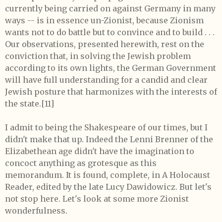
currently being carried on against Germany in many
ways -- is in essence un-Zionist, because Zionism
wants not to do battle but to convince and to build . . .
Our observations, presented herewith, rest on the
conviction that, in solving the Jewish problem
according to its own lights, the German Government
will have full understanding for a candid and clear
Jewish posture that harmonizes with the interests of
the state.[11]
I admit to being the Shakespeare of our times, but I
didn't make that up. Indeed the Lenni Brenner of the
Elizabethean age didn't have the imagination to
concoct anything as grotesque as this
memorandum. It is found, complete, in A Holocaust
Reader, edited by the late Lucy Dawidowicz. But let's
not stop here. Let's look at some more Zionist
wonderfulness.