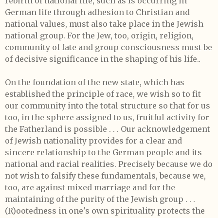
rebirth of national life, such as is occurring in
German life through adhesion to Christian and
national values, must also take place in the Jewish
national group. For the Jew, too, origin, religion,
community of fate and group consciousness must be
of decisive significance in the shaping of his life..
On the foundation of the new state, which has
established the principle of race, we wish so to fit
our community into the total structure so that for us
too, in the sphere assigned to us, fruitful activity for
the Fatherland is possible . . . Our acknowledgement
of Jewish nationality provides for a clear and
sincere relationship to the German people and its
national and racial realities. Precisely because we do
not wish to falsify these fundamentals, because we,
too, are against mixed marriage and for the
maintaining of the purity of the Jewish group . . .
(R)ootedness in one's own spirituality protects the