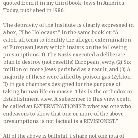
quoted from it in my third book, Jews In America
Today, published in 1986:
The depravity of the Institute is clearly expressed in
a box, "The Holocaust," in the same booklet:
"A
catch-all term to identify the alleged extermination
of European Jewry which insists on the following
presumptions: 1) The Nazis executed a deliberate
plan to destroy (not resettle) European Jewry, (2) Six
million or more Jews perished as a result, and (3) A
majority of these were killed by poison gas (Zyklon
B) in gas chambers designed for the purpose of
taking human life en masse. This is the orthodox or
Establishment view. A subscriber to this view could
be called an EXTERMINATIONIST: whereas one who
endeavors to show that one or more of the above
presumptions is not factual is a REVISIONIST."
All of the above is bullshit. I share not one iota of