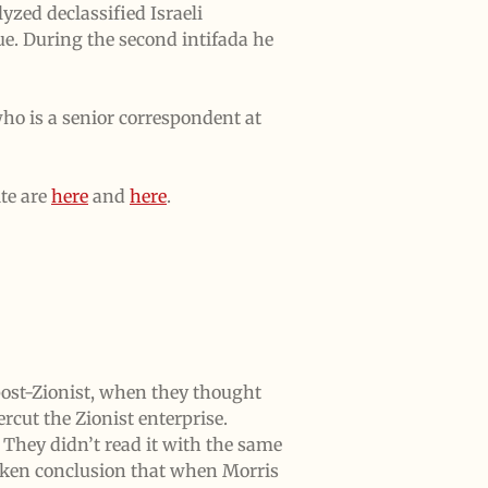
yzed declassified Israeli
e. During the second intifada he
ho is a senior correspondent at
te are
here
and
here
.
ost-Zionist, when they thought
rcut the Zionist enterprise.
They didn’t read it with the same
taken conclusion that when Morris