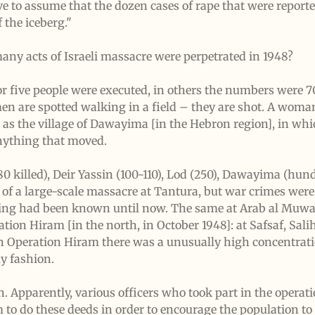
ve to assume that the dozen cases of rape that were reporte
f the iceberg."
any acts of Israeli massacre were perpetrated in 1948?
r five people were executed, in others the numbers were 70,
 men are spotted walking in a field – they are shot. A wom
h as the village of Dawayima [in the Hebron region], in whi
anything that moved.
80 killed), Deir Yassin (100-110), Lod (250), Dawayima (h
 of a large-scale massacre at Tantura, but war crimes were 
g had been known until now. The same at Arab al Muwassi
tion Hiram [in the north, in October 1948]: at Safsaf, Sali
In Operation Hiram there was a unusually high concentrati
ly fashion.
rn. Apparently, various officers who took part in the opera
to do these deeds in order to encourage the population to t