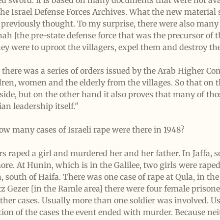
ed sword. It is based on many documents that were not ava
he Israel Defense Forces Archives. What the new material 
d previously thought. To my surprise, there were also many 
ah [the pre-state defense force that was the precursor of 
they were to uproot the villagers, expel them and destroy th
at there was a series of orders issued by the Arab Higher C
dren, women and the elderly from the villages. So that on 
side, but on the other hand it also proves that many of thos
an leadership itself."
ow many cases of Israeli rape were there in 1948?
rs raped a girl and murdered her and her father. In Jaffa, s
 more. At Hunin, which is in the Galilee, two girls were ra
, south of Haifa. There was one case of rape at Qula, in the 
tz Gezer [in the Ramle area] there were four female priso
her cases. Usually more than one soldier was involved. Us
rtion of the cases the event ended with murder. Because nei