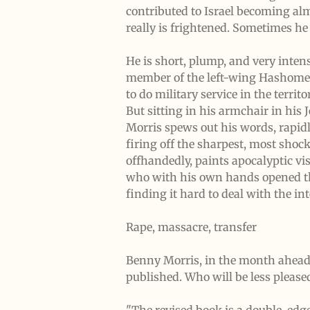
contributed to Israel becoming alm
really is frightened. Sometimes h
He is short, plump, and very inte
member of the left-wing Hashomer 
to do military service in the terri
But sitting in his armchair in his
Morris spews out his words, rapidl
firing off the sharpest, most shoc
offhandedly, paints apocalyptic vis
who with his own hands opened the Z
finding it hard to deal with the int
Rape, massacre, transfer
Benny Morris, in the month ahead t
published. Who will be less pleased