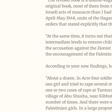
"The revised book is a double-edg
original book, most of them from t
Israeli acts of massacre than I ha
April-May 1948, units of the Hagan
orders that stated explicitly that 
"At the same time, it turns out th
intermediate levels to remove chil
the accusation against the Zionist 
the encouragement of the Palestini
According to your new findings, h
"About a dozen. In Acre four soldie
one girl and tried to rape several
one or two cases of rape at Tantura
village of Abu Shusha, near Kibbu
number of times. And there were ot
Palestinian girls. In a large propo