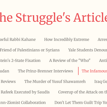
he Struggle's Articl
Awful Rabbi Kahane
How Incredibly Extreme
Arres
Friend of Palestinians or Syrians
Yale Students Denoun
stein's 2-State Fixation
A Review of the "Who"
Anti
Sudan
The Prinz-Brenner Interviews
The Infamous
 Reviews
The Murder of Yusuf Shawamreh
Iraq G
Rafeek Executed by Saudis
Coverup of the Attack on t
nn-Zionist Collaboration
Don't Let Them Guilt Trip Y