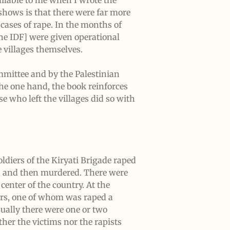
ilable to me when I wrote the
shows is that there were far more
cases of rape. In the months of
the IDF] were given operational
e villages themselves.
ommittee and by the Palestinian
the one hand, the book reinforces
e who left the villages did so with
oldiers of the Kiryati Brigade raped
ped and then murdered. There were
center of the country. At the
ners, one of whom was raped a
ually there were one or two
ther the victims nor the rapists