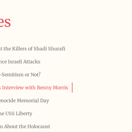
es
t the Killers of Shadi Shurafi
ce Israeli Attacks
-Semitism or Not?
 Interview with Benny Morris
enocide Memorial Day
he USS Liberty
ou About the Holocaust