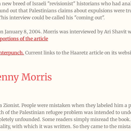
 new breed of Israeli "revisionist" historians who had anal
nd out that Palestinians claims about expulsions were tru
 This interview could be called his "coming out".
on January 8, 2004. Morris was interviewed by Ari Shavit w
portions of the article
unterpunch.
Current links to the Haaretz article on its websi
enny Morris
 Zionist. People were mistaken when they labeled him a p
rth of the Palestinian refugee problem was intended to unde
pletely unfounded. Some readers simply misread the book. 
lity, with which it was written. So they came to the mis