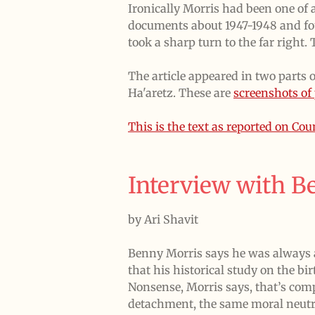
Ironically Morris had been one of a
documents about 1947-1948 and fou
took a sharp turn to the far right.
The article appeared in two parts 
Ha'aretz. These are
screenshots of 
This is the text as reported on Co
Interview with B
by Ari Shavit
Benny Morris says he was always a
that his historical study on the bi
Nonsense, Morris says, that’s com
detachment, the same moral neutra