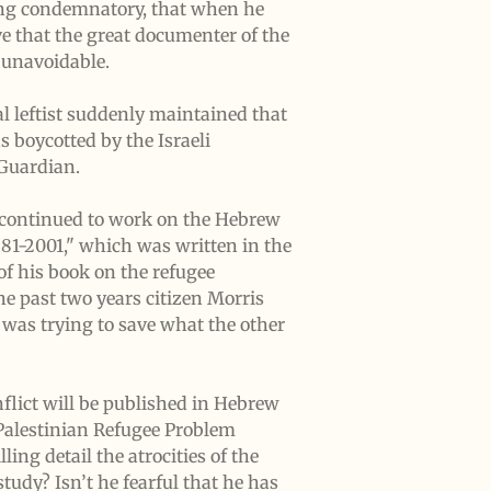
eing condemnatory, that when he
ve that the great documenter of the
e unavoidable.
l leftist suddenly maintained that
s boycotted by the Israeli
 Guardian.
s continued to work on the Hebrew
881-2001," which was written in the
of his book on the refugee
he past two years citizen Morris
was trying to save what the other
flict will be published in Hebrew
 Palestinian Refugee Problem
ling detail the atrocities of the
study? Isn’t he fearful that he has