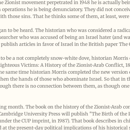
 the Zionist movement perpetrated in 1948 he is actually b
n operations he is being denunciatory. They did not concei
with those sins. That he thinks some of them, at least, wer
gan to be heard. The historian who was considered a radica
researcher who was accused of being an Israel hater (and wa
ublish articles in favor of Israel in the British paper The
 to be a not completely snow-white dove, historian Morri
ighteous Victims: A History of the Zionist-Arab Conflict, 1
the same time historian Morris completed the new version 
hen the hands of those who abominate Israel. So that in t
ough there is no connection between them, as though one 
ng month. The book on the history of the Zionist-Arab con
Cambridge University Press will publish "The Birth of the
under the CUP imprint, in 1987). That book describes in chil
 at the present-day political implications of his historical 