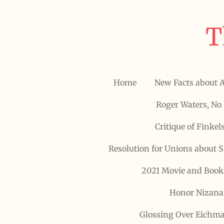
Skip
to
T
main
content
Home
New Facts about 
Roger Waters, No 
Critique of Finkel
Resolution for Unions about 
2021 Movie and Book
Honor Nizana 
Glossing Over Eichma