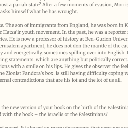
ost a pariah state? After a few moments of evasion, Morri
e asks himself what he has wrought.
nse. The son of immigrants from England, he was born in
Hatza’ir youth movement. In the past, he was a reporter f
tories. He is now a professor of history at Ben-Gurion Univer
 Jerusalem apartment, he does not don the mantle of the cau
y and energetically, sometimes spilling over into English. 
king statements, which are anything but politically correct
ions with a smile on his lips. He gives the observer the feel
ionist Pandora’s box, is still having difficulty coping wi
ernal contradictions that are his lot and the lot of us all.
he new version of your book on the birth of the Palestini
 with the book – the Israelis or the Palestinians?