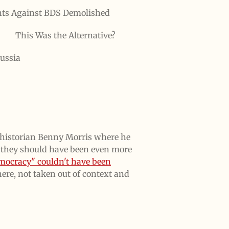
ts Against BDS Demolished
This Was the Alternative?
ussia
el historian Benny Morris where he
d they should have been even more
mocracy" couldn't have been
here, not taken out of context and