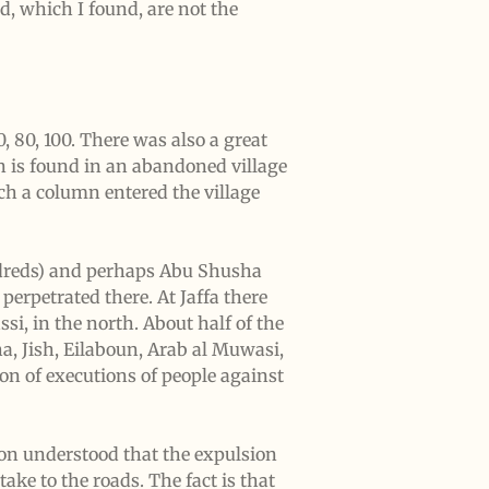
d, which I found, are not the
 80, 100. There was also a great
an is found in an abandoned village
ch a column entered the village
undreds) and perhaps Abu Shusha
perpetrated there. At Jaffa there
, in the north. About half of the
ha, Jish, Eilaboun, Arab al Muwasi,
on of executions of people against
tion understood that the expulsion
ake to the roads. The fact is that