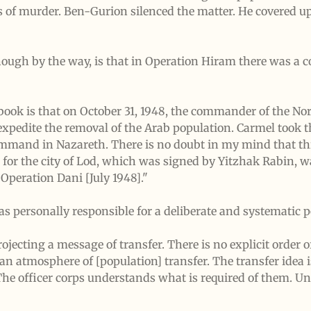
 of murder. Ben-Gurion silenced the matter. He covered up 
hough by the way, is that in Operation Hiram there was a 
e book is that on October 31, 1948, the commander of the N
 expedite the removal of the Arab population. Carmel took th
mmand in Nazareth. There is no doubt in my mind that thi
r for the city of Lod, which was signed by Yitzhak Rabin, 
 Operation Dani [July 1948]."
s personally responsible for a deliberate and systematic p
jecting a message of transfer. There is no explicit order of
an atmosphere of [population] transfer. The transfer idea is
 The officer corps understands what is required of them. 