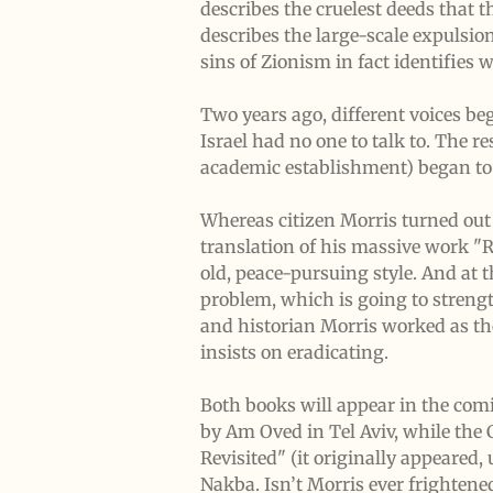
describes the cruelest deeds that
describes the large-scale expulsio
sins of Zionism in fact identifies 
Two years ago, different voices be
Israel had no one to talk to. The 
academic establishment) began to p
Whereas citizen Morris turned out
translation of his massive work "R
old, peace-pursuing style. And at 
problem, which is going to strengt
and historian Morris worked as th
insists on eradicating.
Both books will appear in the comi
by Am Oved in Tel Aviv, while the 
Revisited" (it originally appeared, 
Nakba. Isn’t Morris ever frightened