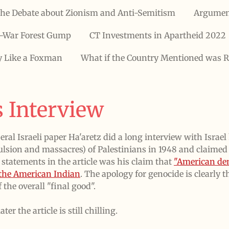
he Debate about Zionism and Anti-Semitism
Argumen
-War Forest Gump
CT Investments in Apartheid 2022
y Like a Foxman
What if the Country Mentioned was R
 Interview
beral Israeli paper Ha'aretz did a long interview with Isra
xpulsion and massacres) of Palestinians in 1948 and claime
 statements in the article was his claim that
"American de
f the American Indian
. The apology for genocide is clearly t
 the overall "final good".
er the article is still chilling.