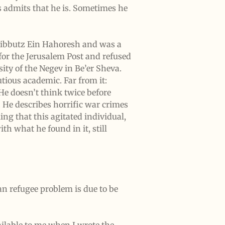
s admits that he is. Sometimes he
 Kibbutz Ein Hahoresh and was a
or the Jerusalem Post and refused
sity of the Negev in Be’er Sheva.
tious academic. Far from it:
He doesn’t think twice before
. He describes horrific war crimes
ing that this agitated individual,
th what he found in it, still
an refugee problem is due to be