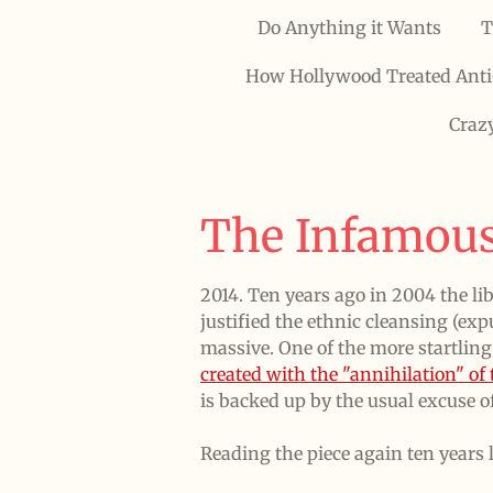
Do Anything it Wants
T
How Hollywood Treated Anti
Craz
The Infamous
2014. Ten years ago in 2004 the li
justified the ethnic cleansing (e
massive. One of the more startling
created with the "annihilation" o
is backed up by the usual excuse of
Reading the piece again ten years lat