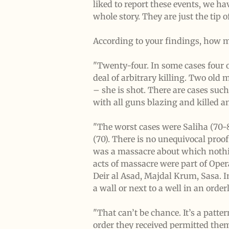
liked to report these events, we ha
whole story. They are just the tip o
According to your findings, how m
"Twenty-four. In some cases four o
deal of arbitrary killing. Two old
– she is shot. There are cases suc
with all guns blazing and killed 
"The worst cases were Saliha (70-
(70). There is no unequivocal proof
was a massacre about which nothin
acts of massacre were part of Opera
Deir al Asad, Majdal Krum, Sasa. 
a wall or next to a well in an order
"That can’t be chance. It’s a patte
order they received permitted them 