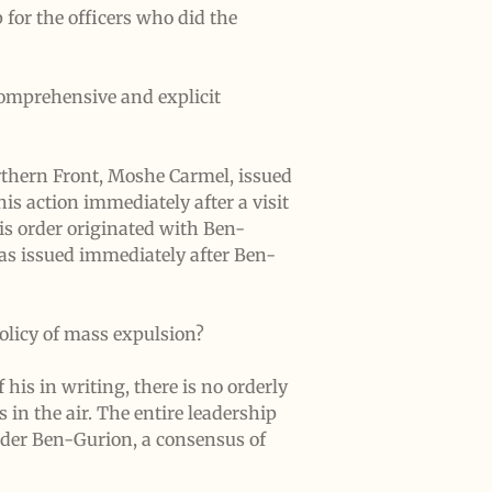
for the officers who did the
comprehensive and explicit
orthern Front, Moshe Carmel, issued
is action immediately after a visit
s order originated with Ben-
was issued immediately after Ben-
olicy of mass expulsion?
 his in writing, there is no orderly
 in the air. The entire leadership
Under Ben-Gurion, a consensus of