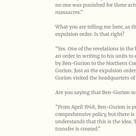
no one was punished for these acts
massacres."
What you are telling me here, as t
expulsion order. Is that right?
"Yes. One of the revelations in th
an order in writing to his units to
by Ben-Gurion to the Northern Co
Gurion. Just as the expulsion orde
Gurion visited the headquarters of
Are you saying that Ben-Gurion wa
"From April 1948, Ben-Gurion is pro
comprehensive policy, but there is 
understands that this is the idea.
transfer is created."