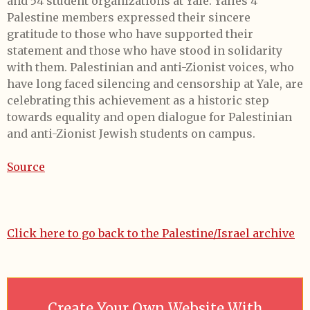
and 54 student organizations at Yale. Yalies 4
Palestine members expressed their sincere
gratitude to those who have supported their
statement and those who have stood in solidarity
with them. Palestinian and anti-Zionist voices, who
have long faced silencing and censorship at Yale, are
celebrating this achievement as a historic step
towards equality and open dialogue for Palestinian
and anti-Zionist Jewish students on campus.
Source
Click here to go back to the Palestine/Israel archive
Create Your Own Website With