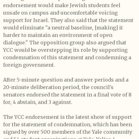
endorsement would make Jewish students feel
unsafe on campus and uncomfortable voicing
support for Israel. They also said that the statement
would eliminate "a neutral baseline, [making] it
harder to maintain an environment of open
dialogue." The opposition group also argued that
YCC would be overstepping its role by supporting
condemnation of this statement and condemning a
foreign government.
After 5-minute question and answer periods and a
20-minute deliberation period, the council's
senators endorsed the statement in a final vote of 8
for, 4 abstain, and 3 against.
The YCC endorsement is the latest show of support
for the statement of condemnation, which has been
signed by over 500 members of the Yale community