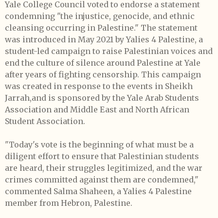
Yale College Council voted to endorse a statement
condemning "the injustice, genocide, and ethnic
cleansing occurring in Palestine." The statement
was introduced in May 2021 by Yalies 4 Palestine, a
student-led campaign to raise Palestinian voices and
end the culture of silence around Palestine at Yale
after years of fighting censorship. This campaign
was created in response to the events in Sheikh
Jarrah,and is sponsored by the Yale Arab Students
Association and Middle East and North African
Student Association.
"Today's vote is the beginning of what must be a
diligent effort to ensure that Palestinian students
are heard, their struggles legitimized, and the war
crimes committed against them are condemned,"
commented Salma Shaheen, a Yalies 4 Palestine
member from Hebron, Palestine.