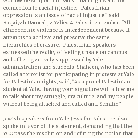
worldwide support for Palestinian rights and the
connection to racial injustice: "Palestinian
oppression is an issue of racial injustice," said
Ruqaiyah Damrah, a Yalies 4 Palestine member. "All
ethnocentric violence is interdependent because it
attempts to achieve and preserve the same
hierarchies of erasure." Palestinian speakers
expressed the reality of feeling unsafe on campus
and of being actively suppressed by Yale
administration and students. Shaheen, who has been
called a terrorist for participating in protests at Yale
for Palestinian rights, said, "As a proud Palestinian
student at Yale… having your signature will allow me
to talk about my struggle, my culture, and my people
without being attacked and called anti-Semitic."
Jewish speakers from Yale Jews for Palestine also
spoke in favor of the statement, demanding that the
YCC pass the resolution and refuting the notion that