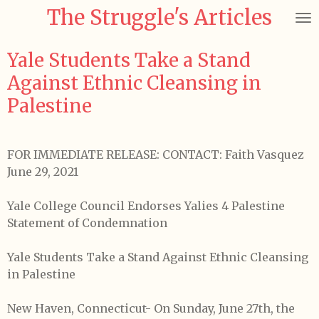
The Struggle's Articles
Skip
to
main
Yale Students Take a Stand
content
Against Ethnic Cleansing in
Palestine
FOR IMMEDIATE RELEASE: CONTACT: Faith Vasquez
June 29, 2021
Yale College Council Endorses Yalies 4 Palestine
Statement of Condemnation
Yale Students Take a Stand Against Ethnic Cleansing
in Palestine
New Haven, Connecticut- On Sunday, June 27th, the