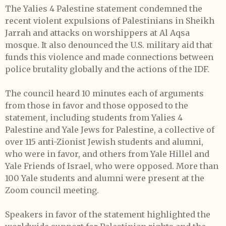
The Yalies 4 Palestine statement condemned the
recent violent expulsions of Palestinians in Sheikh
Jarrah and attacks on worshippers at Al Aqsa
mosque. It also denounced the U.S. military aid that
funds this violence and made connections between
police brutality globally and the actions of the IDF.
The council heard 10 minutes each of arguments
from those in favor and those opposed to the
statement, including students from Yalies 4
Palestine and Yale Jews for Palestine, a collective of
over 115 anti-Zionist Jewish students and alumni,
who were in favor, and others from Yale Hillel and
Yale Friends of Israel, who were opposed. More than
100 Yale students and alumni were present at the
Zoom council meeting.
Speakers in favor of the statement highlighted the