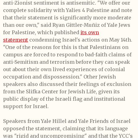
anti-Zionist sentiment is antisemitic. "We offer our
complete solidarity with Yalies 4 Palestine and note
that their statement is significantly more moderate
than our own," said Ryan Gittler-Muñiz of Yale Jews
for Palestine, which published
its own
statement
condemning Israel's actions on May 14th.
"One of the reasons for this is that Palestinians on
campus are forced to respond to bad-faith claims of
anti-Semitism and terrorism before they can speak
out about their own lived experiences of colonial
occupation and dispossession." Other Jewish
speakers also discussed their feelings of exclusion
from the Slifka Center for Jewish Life, given its
public display of the Israeli flag and institutional
support for Israel.
Speakers from Yale Hillel and Yale Friends of Israel
opposed the statement, claiming that its language
was "rigid and uncompromising" and that the YCC's